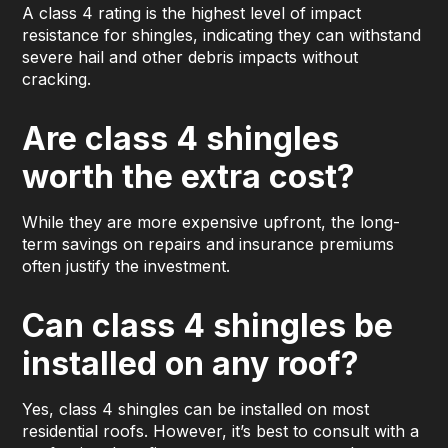
A class 4 rating is the highest level of impact
resistance for shingles, indicating they can withstand
severe hail and other debris impacts without
cracking.
Are class 4 shingles
worth the extra cost?
While they are more expensive upfront, the long-
term savings on repairs and insurance premiums
often justify the investment.
Can class 4 shingles be
installed on any roof?
Yes, class 4 shingles can be installed on most
residential roofs. However, it’s best to consult with a