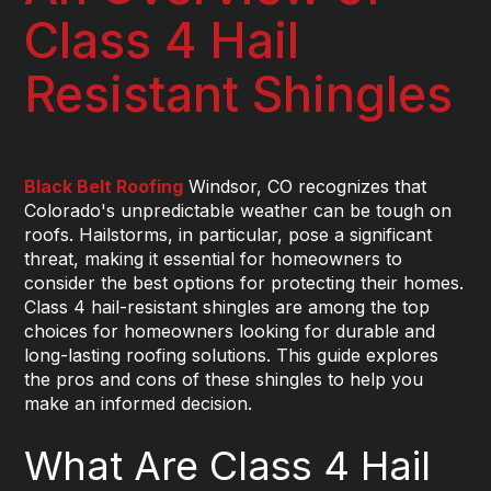
Class 4 Hail
Resistant Shingles
Black Belt Roofing
Windsor, CO recognizes that
Colorado's unpredictable weather can be tough on
roofs. Hailstorms, in particular, pose a significant
threat, making it essential for homeowners to
consider the best options for protecting their homes.
Class 4 hail-resistant shingles are among the top
choices for homeowners looking for durable and
long-lasting roofing solutions. This guide explores
the pros and cons of these shingles to help you
make an informed decision.
What Are Class 4 Hail