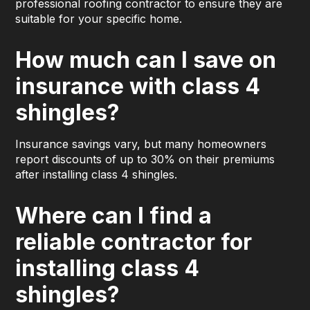
professional roofing contractor to ensure they are
suitable for your specific home.
How much can I save on
insurance with class 4
shingles?
Insurance savings vary, but many homeowners
report discounts of up to 30% on their premiums
after installing class 4 shingles.
Where can I find a
reliable contractor for
installing class 4
shingles?