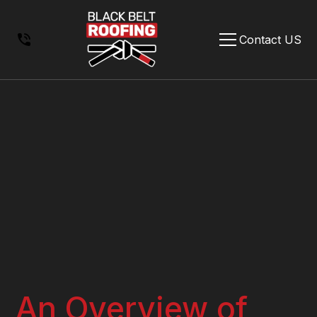
Contact US
An Overview of