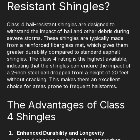
Resistant Shingles?
Class 4 hail-resistant shingles are designed to
withstand the impact of hail and other debris during
severe storms. These shingles are typically made
from a reinforced fiberglass mat, which gives them
greater durability compared to standard asphalt
shingles. The class 4 rating is the highest available,
indicating that the shingles can endure the impact of
a 2-inch steel ball dropped from a height of 20 feet
without cracking. This makes them an excellent
choice for areas prone to frequent hailstorms.
The Advantages of Class
4 Shingles
Enhanced Durability and Longevity