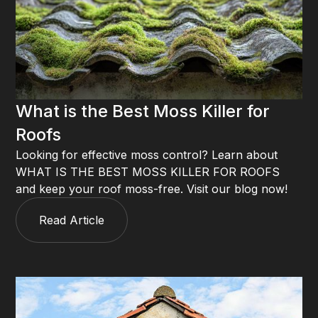
What is the Best Moss Killer for
Roofs
Looking for effective moss control? Learn about
WHAT IS THE BEST MOSS KILLER FOR ROOFS
and keep your roof moss-free. Visit our blog now!
Read Article