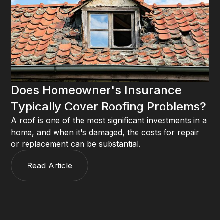
Does Homeowner's Insurance
Typically Cover Roofing Problems?
A roof is one of the most significant investments in a
home, and when it's damaged, the costs for repair
or replacement can be substantial.
Read Article