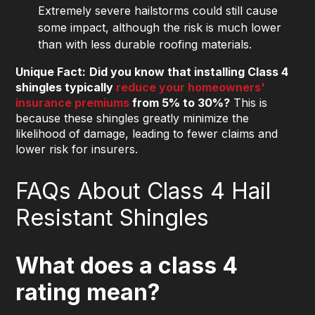
Extremely severe hailstorms could still cause
some impact, although the risk is much lower
than with less durable roofing materials.
Unique Fact:
Did you know that installing Class 4
shingles typically
reduce your homeowners'
insurance premiums
from 5% to 30%?
This is
because these shingles greatly minimize the
likelihood of damage, leading to fewer claims and
lower risk for insurers.
FAQs About Class 4 Hail
Resistant Shingles
What does a class 4
rating mean?