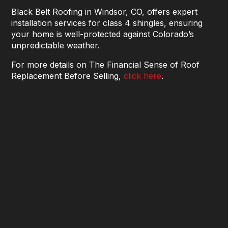
Black Belt Roofing in Windsor, CO, offers expert
installation services for class 4 shingles, ensuring
your home is well-protected against Colorado’s
unpredictable weather.
For more details on The Financial Sense of Roof
Replacement Before Selling,
click here
.