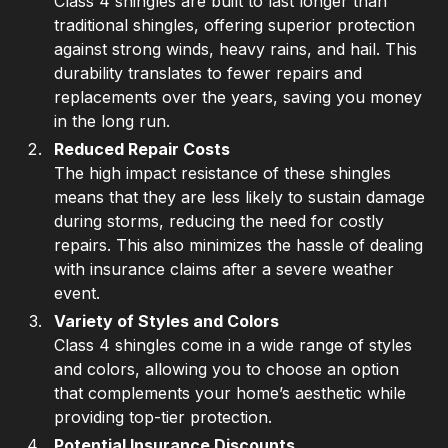
Class 4 shingles are built to last longer than
traditional shingles, offering superior protection
against strong winds, heavy rains, and hail. This
durability translates to fewer repairs and
replacements over the years, saving you money
in the long run.
Reduced Repair Costs
The high impact resistance of these shingles
means that they are less likely to sustain damage
during storms, reducing the need for costly
repairs. This also minimizes the hassle of dealing
with insurance claims after a severe weather
event.
Variety of Styles and Colors
Class 4 shingles come in a wide range of styles
and colors, allowing you to choose an option
that complements your home’s aesthetic while
providing top-tier protection.
Potential Insurance Discounts