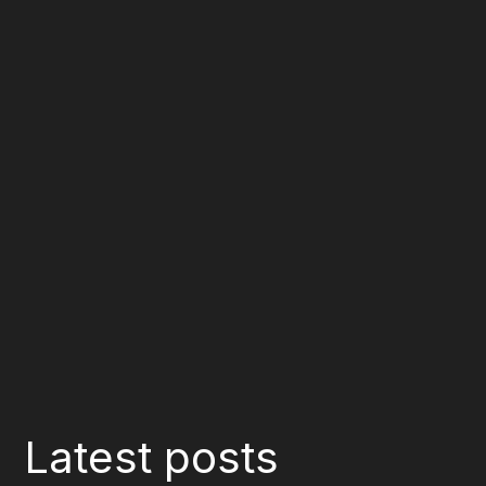
Latest posts