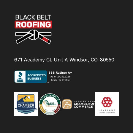
671 Academy Ct. Unit A Windsor, CO. 80550