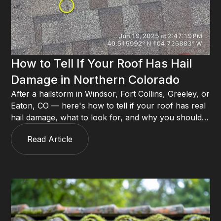
How to Tell If Your Roof Has Hail
Damage in Northern Colorado
After a hailstorm in Windsor, Fort Collins, Greeley, or
Eaton, CO — here's how to tell if your roof has real
hail damage, what to look for, and why you should
always call a roofer before filing an insurance claim.
Read Article