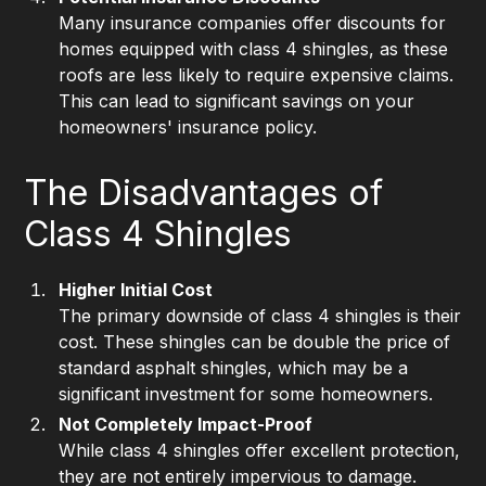
Many insurance companies offer discounts for
homes equipped with class 4 shingles, as these
roofs are less likely to require expensive claims.
This can lead to significant savings on your
homeowners' insurance policy.
The Disadvantages of
Class 4 Shingles
Higher Initial Cost
The primary downside of class 4 shingles is their
cost. These shingles can be double the price of
standard asphalt shingles, which may be a
significant investment for some homeowners.
Not Completely Impact-Proof
While class 4 shingles offer excellent protection,
they are not entirely impervious to damage.