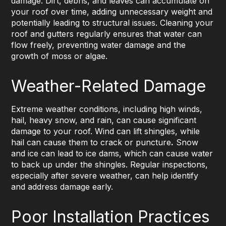
damage. Dirt, debris, and leaves can accumulate on
your roof over time, adding unnecessary weight and
potentially leading to structural issues. Cleaning your
roof and gutters regularly ensures that water can
flow freely, preventing water damage and the
growth of moss or algae.
Weather-Related Damage
Extreme weather conditions, including high winds,
hail, heavy snow, and rain, can cause significant
damage to your roof. Wind can lift shingles, while
hail can cause them to crack or puncture
.
Snow
and ice can lead to ice dams, which can cause water
to back up under the shingles. Regular inspections,
especially after severe weather, can help identify
and address damage early.
Poor Installation Practices