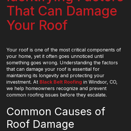
That Can Damage
Your Roof
Your roof is one of the most critical components of
your home, yet it often goes unnoticed until
something goes wrong. Understanding the factors
that can damage your roof is essential for
maintaining its longevity and protecting your
investment. At
Black Belt Roofing
in Windsor, CO,
we help homeowners recognize and prevent
common roofing issues before they escalate.
Common Causes of
Roof Damage