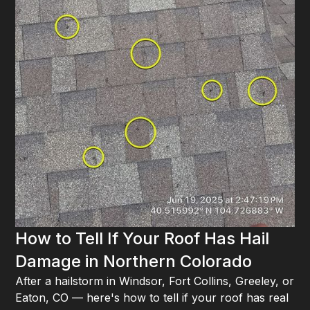
How to Tell If Your Roof Has Hail
Damage in Northern Colorado
After a hailstorm in Windsor, Fort Collins, Greeley, or
Eaton, CO — here's how to tell if your roof has real