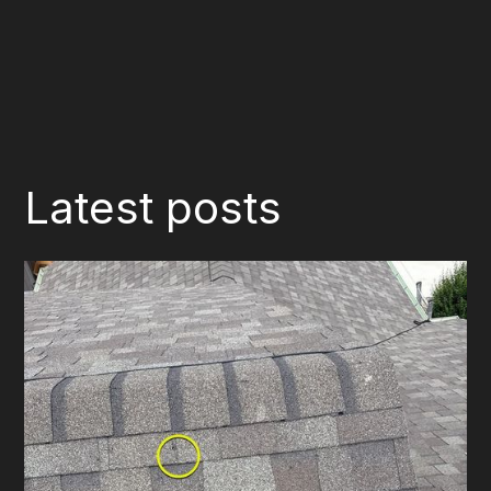
Latest posts