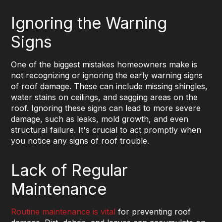
Ignoring the Warning
Signs
One of the biggest mistakes homeowners make is
not recognizing or ignoring the early warning signs
of roof damage. These can include missing shingles,
water stains on ceilings, and sagging areas on the
roof. Ignoring these signs can lead to more severe
damage, such as leaks, mold growth, and even
structural failure. It's crucial to act promptly when
you notice any signs of roof trouble.
Lack of Regular
Maintenance
Routine maintenance is vital
for preventing roof