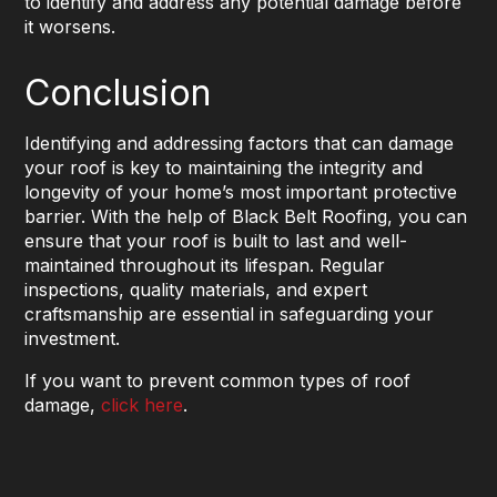
to identify and address any potential damage before
it worsens.
Conclusion
Identifying and addressing factors that can damage
your roof is key to maintaining the integrity and
longevity of your home’s most important protective
barrier. With the help of Black Belt Roofing, you can
ensure that your roof is built to last and well-
maintained throughout its lifespan. Regular
inspections, quality materials, and expert
craftsmanship are essential in safeguarding your
investment.
If you want to prevent common types of roof
damage,
click here
.