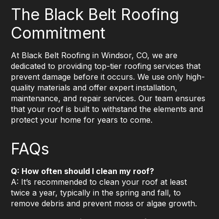
The Black Belt Roofing
Commitment
At Black Belt Roofing in Windsor, CO, we are
dedicated to providing top-tier roofing services that
prevent damage before it occurs. We use only high-
quality materials and offer expert installation,
maintenance, and repair services. Our team ensures
that your roof is built to withstand the elements and
protect your home for years to come.
FAQs
Q: How often should I clean my roof?
A: It’s recommended to clean your roof at least
twice a year, typically in the spring and fall, to
remove debris and prevent moss or algae growth.