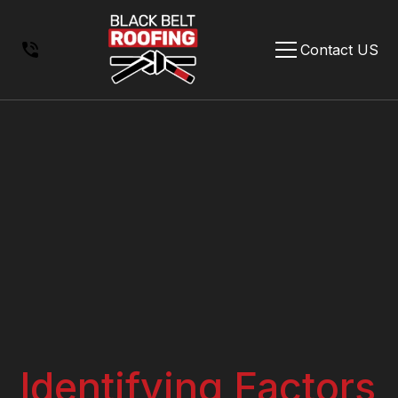
Contact US
Identifying Factors