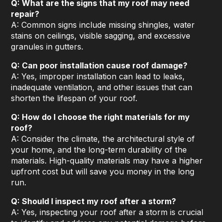
Q: What are the signs that my roof may need
repair?
A: Common signs include missing shingles, water
stains on ceilings, visible sagging, and excessive
granules in gutters.
Q: Can poor installation cause roof damage?
A: Yes, improper installation can lead to leaks,
inadequate ventilation, and other issues that can
shorten the lifespan of your roof.
Q: How do I choose the right materials for my
roof?
A: Consider the climate, the architectural style of
your home, and the long-term durability of the
materials. High-quality materials may have a higher
upfront cost but will save you money in the long
run.
Q: Should I inspect my roof after a storm?
A: Yes, inspecting your roof after a storm is crucial