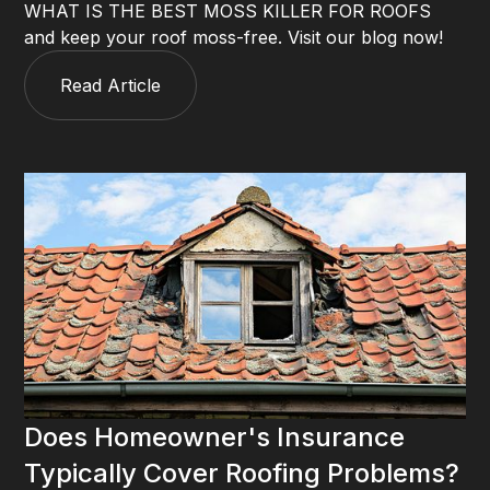
WHAT IS THE BEST MOSS KILLER FOR ROOFS
and keep your roof moss-free. Visit our blog now!
Read Article
Does Homeowner's Insurance
Typically Cover Roofing Problems?