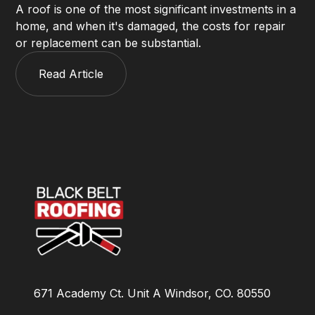
A roof is one of the most significant investments in a
home, and when it's damaged, the costs for repair
or replacement can be substantial.
Read Article
671 Academy Ct. Unit A Windsor, CO. 80550