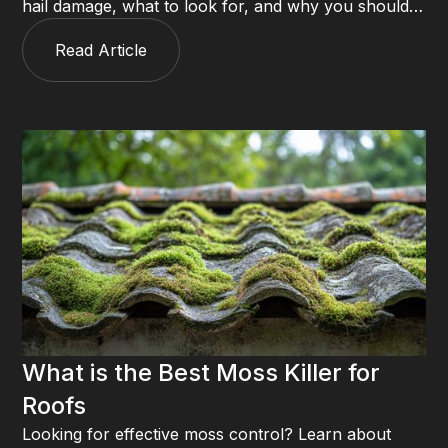
hail damage, what to look for, and why you should
always call a roofer before filing an insurance claim.
Read Article
What is the Best Moss Killer for
Roofs
Looking for effective moss control? Learn about