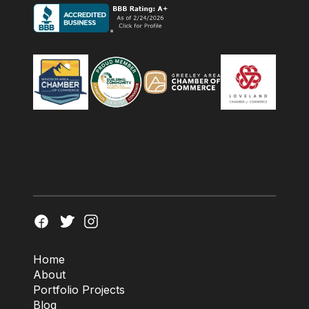
Home
About
Portfolio Projects
Blog