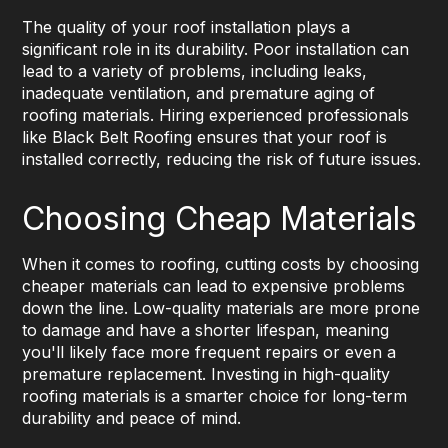
The quality of your roof installation plays a
significant role in its durability. Poor installation can
lead to a variety of problems, including leaks,
inadequate ventilation, and premature aging of
roofing materials. Hiring experienced professionals
like Black Belt Roofing ensures that your roof is
installed correctly, reducing the risk of future issues.
Choosing Cheap Materials
When it comes to roofing, cutting costs by choosing
cheaper materials can lead to expensive problems
down the line. Low-quality materials are more prone
to damage and have a shorter lifespan, meaning
you'll likely face more frequent repairs or even a
premature replacement. Investing in high-quality
roofing materials is a smarter choice for long-term
durability and peace of mind.