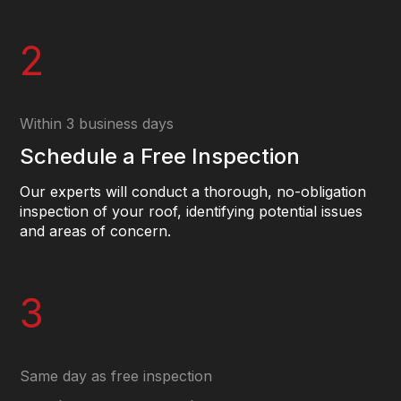
2
Within 3 business days
Schedule a Free Inspection
Our experts will conduct a thorough, no-obligation
inspection of your roof, identifying potential issues
and areas of concern.
3
Same day as free inspection