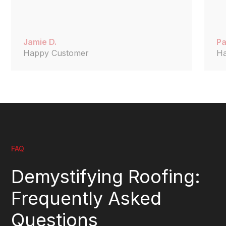
Jamie D.
Pa
Happy Customer
H
FAQ
Demystifying Roofing:
Frequently Asked
Questions