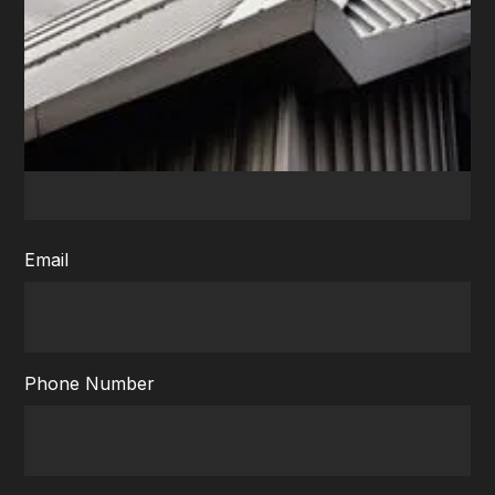
Fill the form to receive a call
First name
Email
Phone Number