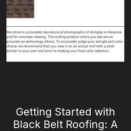
Getting Started with
Black Belt Roofing: A