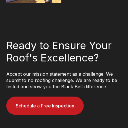
Ready to Ensure Your
Roof's Excellence?
Accept our mission statement as a challenge. We
submit to no roofing challenge. We are ready to be
tested and show you the Black Belt difference.
Schedule a Free Inspection