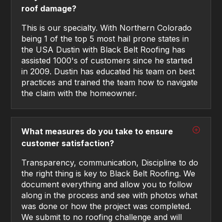
roof damage?
This is our specialty. With Northern Colorado
being 1 of the top 5 most hail prone states in
the USA Dustin with Black Belt Roofing has
assisted 1000's of customers since he started
in 2009. Dustin has educated his team on best
practices and trained the team how to navigate
the claim with the homeowner.
What measures do you take to ensure
customer satisfaction?
Transparency, communication, Discipline to do
the right thing is key to Black Belt Roofing. We
document everything and allow you to follow
along in the process and see with photos what
was done or how the project was completed.
We submit to no roofing challenge and will