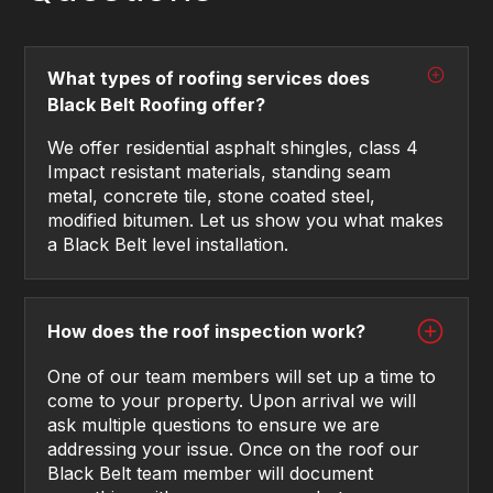
What types of roofing services does
Black Belt Roofing offer?
We offer residential asphalt shingles, class 4
Impact resistant materials, standing seam
metal, concrete tile, stone coated steel,
modified bitumen. Let us show you what makes
a Black Belt level installation.
How does the roof inspection work?
One of our team members will set up a time to
come to your property. Upon arrival we will
ask multiple questions to ensure we are
addressing your issue. Once on the roof our
Black Belt team member will document