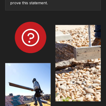
prove this statement.