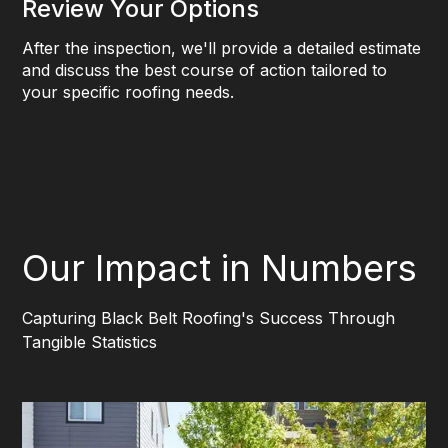
Review Your Options
After the inspection, we'll provide a detailed estimate
and discuss the best course of action tailored to
your specific roofing needs.
Our Impact in Numbers
Capturing Black Belt Roofing's Success Through
Tangible Statistics