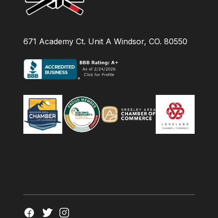
671 Academy Ct. Unit A Windsor, CO. 80550