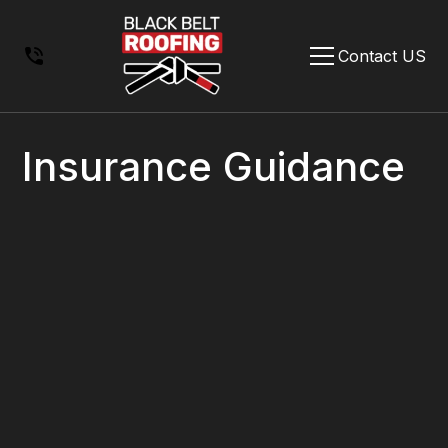
Contact US
Insurance Guidance