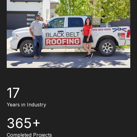
17
Years in Industry
365+
Completed Projects