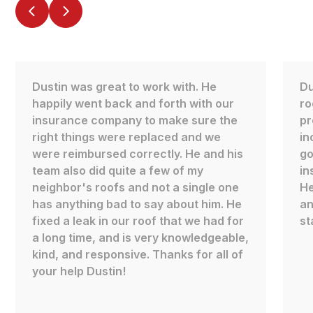
Dustin was great to work with. He
Du
happily went back and forth with our
ro
insurance company to make sure the
pr
right things were replaced and we
in
were reimbursed correctly. He and his
go
team also did quite a few of my
in
neighbor's roofs and not a single one
He
has anything bad to say about him. He
an
fixed a leak in our roof that we had for
st
a long time, and is very knowledgeable,
kind, and responsive. Thanks for all of
your help Dustin!