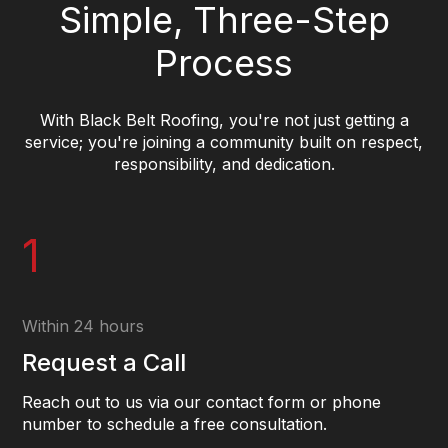
Simple, Three-Step
Process
With Black Belt Roofing, you're not just getting a
service; you're joining a community built on respect,
responsibility, and dedication.
1
Within 24 hours
Request a Call
Reach out to us via our contact form or phone
number to schedule a free consultation.