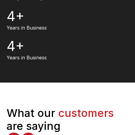
4+
Years in Business
4+
Years in Business
What our
customers
are saying