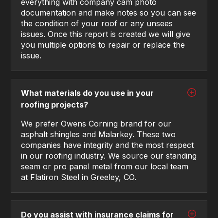
everything with company cam photo
documentation and make notes so you can see
the condition of your roof or any unsees
issues. Once this report is created we will give
you multiple options to repair or replace the
issue.
What materials do you use in your
roofing projects?
We prefer Owens Corning brand for our
asphalt shingles and Malarkey. These two
companies have integrity and the most respect
in our roofing industry. We source our standing
seam or pro panel metal from our local team
at Flatiron Steel in Greeley, CO.
Do you assist with insurance claims for